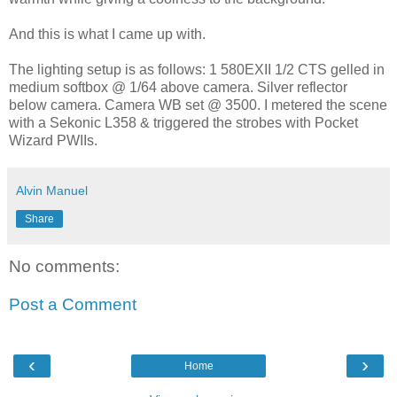
And this is what I came up with.
The lighting setup is as follows: 1 580EXII 1/2 CTS gelled in
medium softbox @ 1/64 above camera. Silver reflector
below camera. Camera WB set @ 3500. I metered the scene
with a Sekonic L358 & triggered the strobes with Pocket
Wizard PWIIs.
Alvin Manuel
Share
No comments:
Post a Comment
‹
›
Home