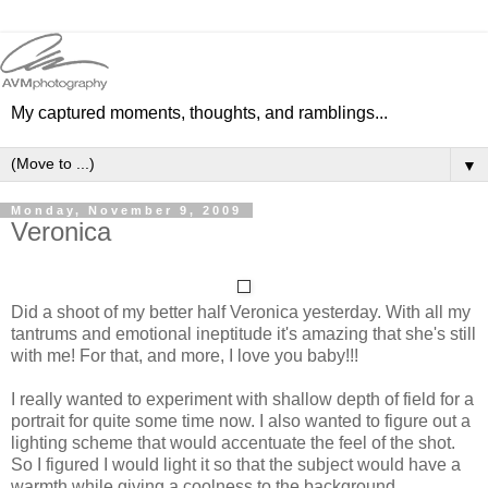
My captured moments, thoughts, and ramblings...
▼
Monday, November 9, 2009
Veronica
Did a shoot of my better half Veronica yesterday. With all my
tantrums and emotional ineptitude it's amazing that she's still
with me! For that, and more, I love you baby!!!
I really wanted to experiment with shallow depth of field for a
portrait for quite some time now. I also wanted to figure out a
lighting scheme that would accentuate the feel of the shot.
So I figured I would light it so that the subject would have a
warmth while giving a coolness to the background.