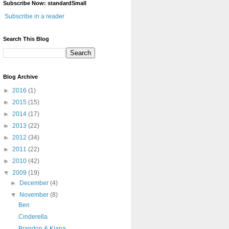
Subscribe Now: standardSmall
Subscribe in a reader
Search This Blog
Blog Archive
►
2016
(1)
►
2015
(15)
►
2014
(17)
►
2013
(22)
►
2012
(34)
►
2011
(22)
►
2010
(42)
▼
2009
(19)
►
December
(4)
▼
November
(8)
Ben
Cinderella
Brandon & Kiana