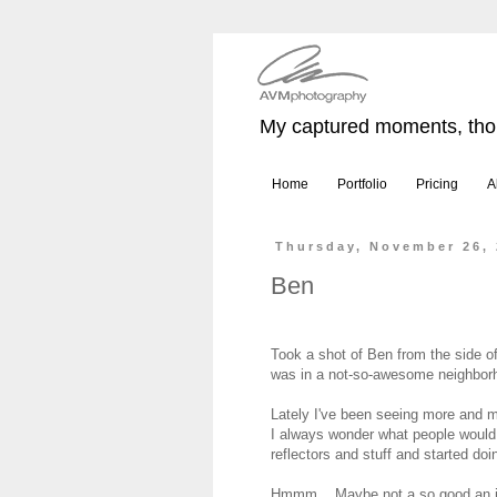
My captured moments, thou
Home
Portfolio
Pricing
A
Thursday, November 26,
Ben
Took a shot of Ben from the side o
was in a not-so-awesome neighbor
Lately I've been seeing more and mo
I always wonder what people would 
reflectors and stuff and started doin
Hmmm... Maybe not a so good an i