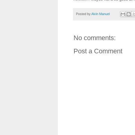
Posted by
Alvin Manuel
No comments:
Post a Comment