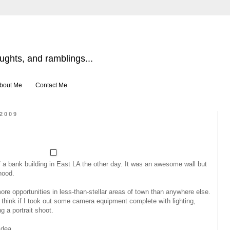
ghts, and ramblings...
bout Me
Contact Me
 2009
f a bank building in East LA the other day. It was an awesome wall but
hood.
re opportunities in less-than-stellar areas of town than anywhere else.
think if I took out some camera equipment complete with lighting,
g a portrait shoot.
dea...