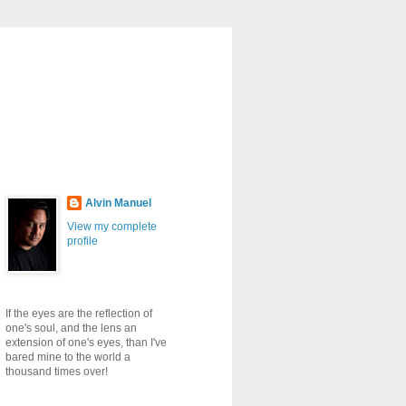
Alvin Manuel
View my complete
profile
If the eyes are the reflection of
one's soul, and the lens an
extension of one's eyes, than I've
bared mine to the world a
thousand times over!