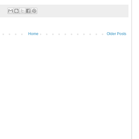
:
Home
Older Posts