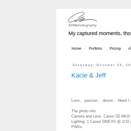
My captured moments, thou
Home
Portfolio
Pricing
A
Saturday, October 24, 2
Kacie & Jeff
Love… passion… desire… Need I 
The photo info:
Camera and Lens: Canon 5D MkIII w
Lighting: 1 Canon 580EXII @ 1/32 
PWIIs.