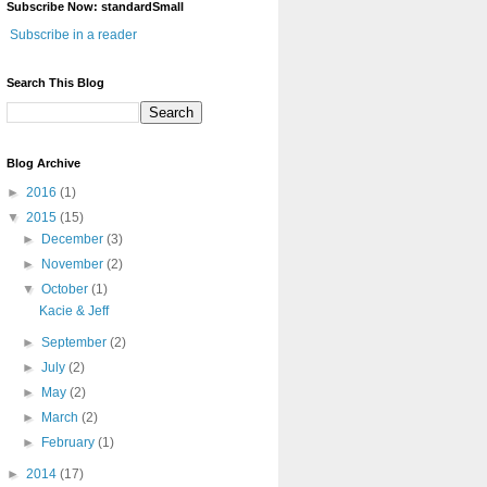
Subscribe Now: standardSmall
Subscribe in a reader
Search This Blog
Blog Archive
►
2016
(1)
▼
2015
(15)
►
December
(3)
►
November
(2)
▼
October
(1)
Kacie & Jeff
►
September
(2)
►
July
(2)
►
May
(2)
►
March
(2)
►
February
(1)
►
2014
(17)