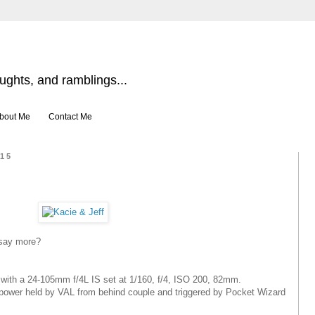
ghts, and ramblings...
bout Me
Contact Me
015
say more?
ith a 24-105mm f/4L IS set at 1/160, f/4, ISO 200, 82mm.
power held by VAL from behind couple and triggered by Pocket Wizard