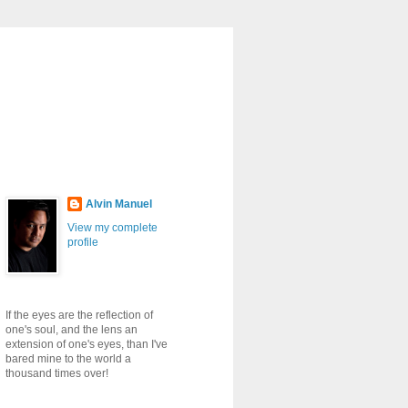
Alvin Manuel
View my complete
profile
If the eyes are the reflection of
one's soul, and the lens an
extension of one's eyes, than I've
bared mine to the world a
thousand times over!