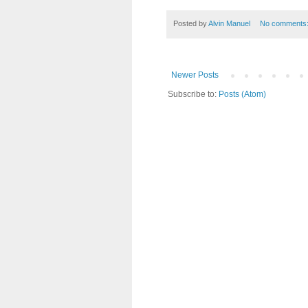
Posted by
Alvin Manuel
No comments
Newer Posts
Subscribe to:
Posts (Atom)