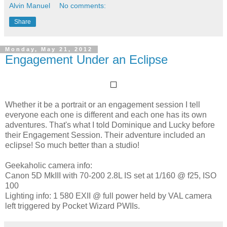
Alvin Manuel
No comments:
Share
Monday, May 21, 2012
Engagement Under an Eclipse
Whether it be a portrait or an engagement session I tell
everyone each one is different and each one has its own
adventures. That's what I told Dominique and Lucky before
their Engagement Session. Their adventure included an
eclipse! So much better than a studio!
Geekaholic camera info:
Canon 5D MkIII with 70-200 2.8L IS set at 1/160 @ f25, ISO
100
Lighting info: 1 580 EXII @ full power held by VAL camera
left triggered by Pocket Wizard PWIIs.