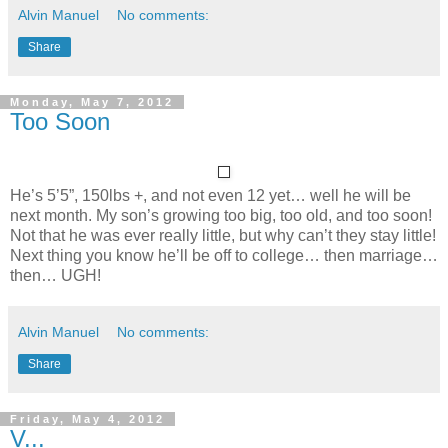
Alvin Manuel
No comments:
Share
Monday, May 7, 2012
Too Soon
He’s 5’5”, 150lbs +, and not even 12 yet… well he will be
next month. My son’s growing too big, too old, and too soon!
Not that he was ever really little, but why can’t they stay little!
Next thing you know he’ll be off to college… then marriage…
then… UGH!
Alvin Manuel
No comments:
Share
Friday, May 4, 2012
V...