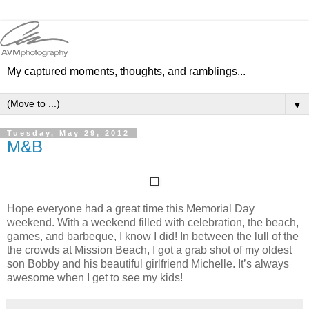
My captured moments, thoughts, and ramblings...
▼
Tuesday, May 29, 2012
M&B
Hope everyone had a great time this Memorial Day
weekend. With a weekend filled with celebration, the beach,
games, and barbeque, I know I did! In between the lull of the
the crowds at Mission Beach, I got a grab shot of my oldest
son Bobby and his beautiful girlfriend Michelle. It’s always
awesome when I get to see my kids!