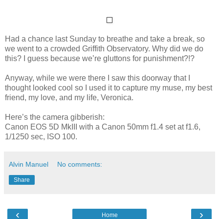
Had a chance last Sunday to breathe and take a break, so
we went to a crowded Griffith Observatory. Why did we do
this? I guess because we’re gluttons for punishment?!?
Anyway, while we were there I saw this doorway that I
thought looked cool so I used it to capture my muse, my best
friend, my love, and my life, Veronica.
Here’s the camera gibberish:
Canon EOS 5D MkIII with a Canon 50mm f1.4 set at f1.6,
1/1250 sec, ISO 100.
Alvin Manuel
No comments:
Share
‹
›
Home