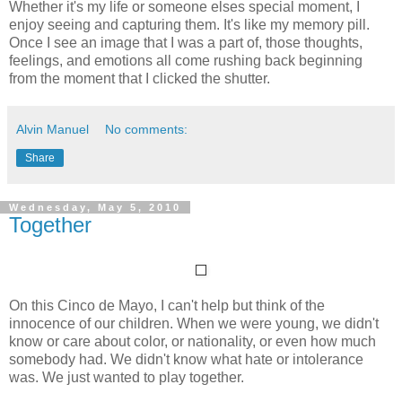
Whether it's my life or someone elses special moment, I
enjoy seeing and capturing them. It's like my memory pill.
Once I see an image that I was a part of, those thoughts,
feelings, and emotions all come rushing back beginning
from the moment that I clicked the shutter.
Alvin Manuel
No comments:
Share
Wednesday, May 5, 2010
Together
On this Cinco de Mayo, I can't help but think of the
innocence of our children. When we were young, we didn't
know or care about color, or nationality, or even how much
somebody had. We didn't know what hate or intolerance
was. We just wanted to play together.