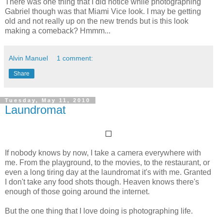
There was one thing that I did notice while photographing
Gabriel though was that Miami Vice look. I may be getting
old and not really up on the new trends but is this look
making a comeback? Hmmm...
Alvin Manuel
1 comment:
Share
Tuesday, May 11, 2010
Laundromat
If nobody knows by now, I take a camera everywhere with
me. From the playground, to the movies, to the restaurant, or
even a long tiring day at the laundromat it's with me. Granted
I don't take any food shots though. Heaven knows there's
enough of those going around the internet.
But the one thing that I love doing is photographing life.