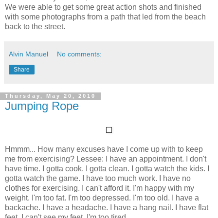
We were able to get some great action shots and finished
with some photographs from a path that led from the beach
back to the street.
Alvin Manuel
No comments:
Share
Thursday, May 20, 2010
Jumping Rope
Hmmm... How many excuses have I come up with to keep
me from exercising? Lessee: I have an appointment. I don't
have time. I gotta cook. I gotta clean. I gotta watch the kids. I
gotta watch the game. I have too much work. I have no
clothes for exercising. I can't afford it. I'm happy with my
weight. I'm too fat. I'm too depressed. I'm too old. I have a
backache. I have a headache. I have a hang nail. I have flat
feet. I can't see my feet. I'm too tired.