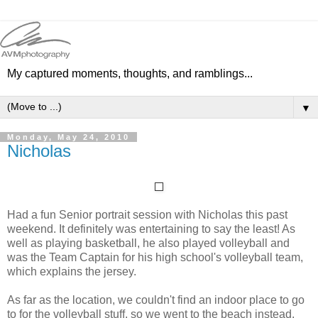
My captured moments, thoughts, and ramblings...
▼
Monday, May 24, 2010
Nicholas
Had a fun Senior portrait session with Nicholas this past
weekend. It definitely was entertaining to say the least! As
well as playing basketball, he also played volleyball and
was the Team Captain for his high school's volleyball team,
which explains the jersey.
As far as the location, we couldn't find an indoor place to go
to for the volleyball stuff, so we went to the beach instead.