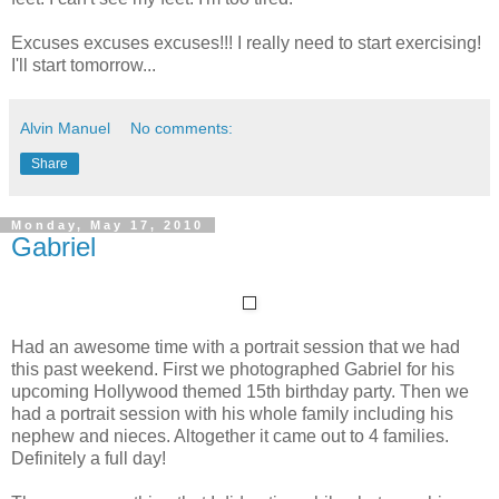
Excuses excuses excuses!!! I really need to start exercising!
I'll start tomorrow...
Alvin Manuel
No comments:
Share
Monday, May 17, 2010
Gabriel
Had an awesome time with a portrait session that we had
this past weekend. First we photographed Gabriel for his
upcoming Hollywood themed 15th birthday party. Then we
had a portrait session with his whole family including his
nephew and nieces. Altogether it came out to 4 families.
Definitely a full day!