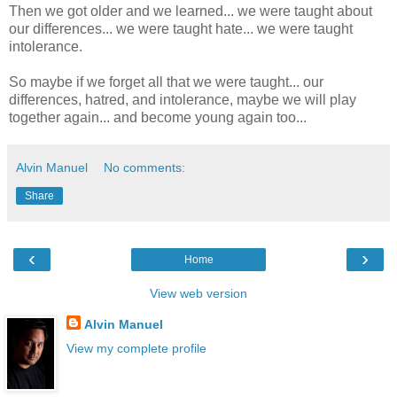
Then we got older and we learned... we were taught about
our differences... we were taught hate... we were taught
intolerance.
So maybe if we forget all that we were taught... our
differences, hatred, and intolerance, maybe we will play
together again... and become young again too...
Alvin Manuel
No comments:
Share
‹
›
Home
View web version
Alvin Manuel
View my complete profile