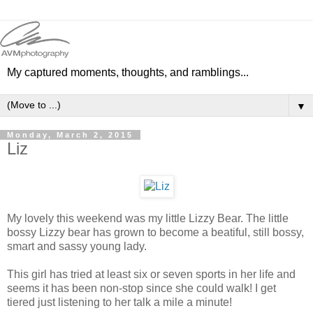
My captured moments, thoughts, and ramblings...
▼
Monday, March 2, 2015
Liz
My lovely this weekend was my little Lizzy Bear. The little
bossy Lizzy bear has grown to become a beatiful, still bossy,
smart and sassy young lady.
This girl has tried at least six or seven sports in her life and
seems it has been non-stop since she could walk! I get
tiered just listening to her talk a mile a minute!