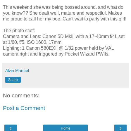
This weekend she was being bossed around, and what do
you know?? She dealt well, mature and respectful. Makes
me proud to call her my boo. Can't wait to party with this girl!
The photo stuff:
Camera and Lens: Canon 5D MkIII with a 17-40mm f/4L set
at 1/60, f/5, ISO 1600, 17mm.
Lighting: 1 Canon 580EXII @ 1/32 power held by VAL
camera right and triggered by Pocket Wizard PWIIs.
Alvin Manuel
Share
No comments:
Post a Comment
‹
›
Home