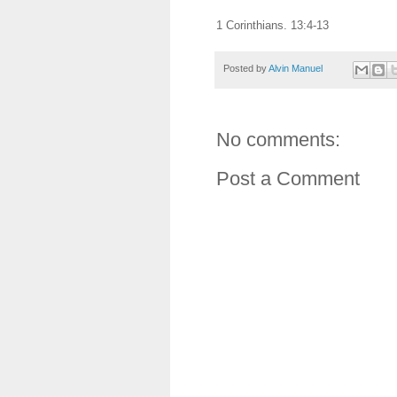
1 Corinthians. 13:4-13
Posted by
Alvin Manuel
No comments:
Post a Comment