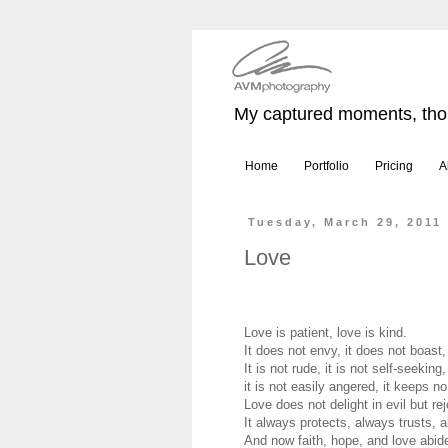
My captured moments, thou
Home
Portfolio
Pricing
A
Tuesday, March 29, 2011
Love
Love is patient, love is kind.
It does not envy, it does not boast, 
It is not rude, it is not self-seeking,
it is not easily angered, it keeps n
Love does not delight in evil but rej
It always protects, always trusts,
And now faith, hope, and love abide