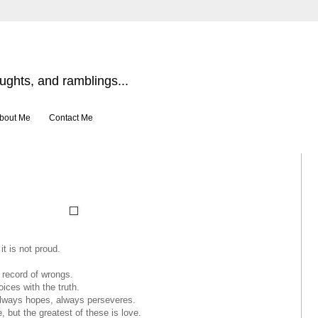
ghts, and ramblings...
bout Me
Contact Me
it is not proud.
o record of wrongs.
oices with the truth.
 always hopes, always perseveres.
, but the greatest of these is love.