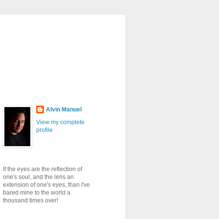
Alvin Manuel
View my complete
profile
If the eyes are the reflection of
one's soul, and the lens an
extension of one's eyes, than I've
bared mine to the world a
thousand times over!