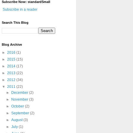
Subscribe Now: standardSmall
Subscribe in a reader
Search This Blog
Blog Archive
►
2016
(1)
►
2015
(15)
►
2014
(17)
►
2013
(22)
►
2012
(34)
▼
2011
(22)
►
December
(2)
►
November
(3)
►
October
(2)
►
September
(2)
►
August
(3)
►
July
(1)